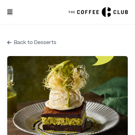
Back to Desserts