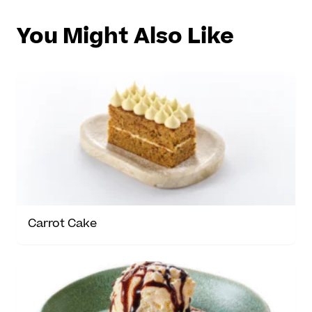
You Might Also Like
Carrot Cake