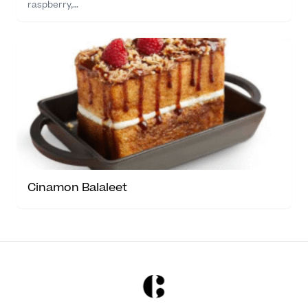
raspberry,…
Cinamon Balaleet