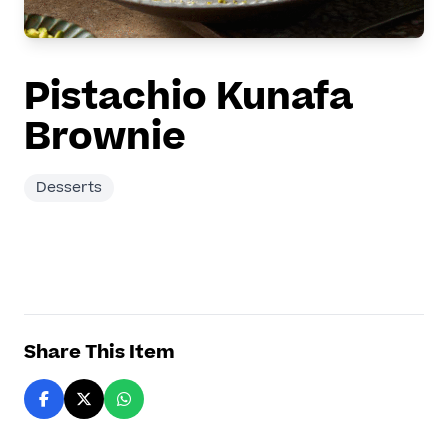
Pistachio Kunafa
Brownie
Desserts
Share This Item