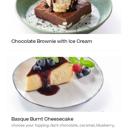
Chocolate Brownie with Ice Cream
Basque Burnt Cheesecake
choose your topping: dark chocolate, caramel, blueberry,