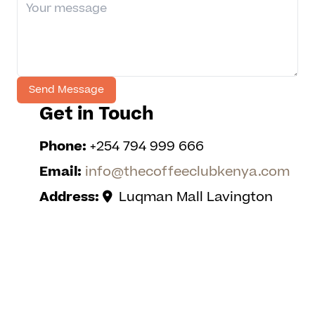
Get in Touch
Phone:
+254 794 999 666
Email:
info@thecoffeeclubkenya.com
Address:
Luqman Mall Lavington