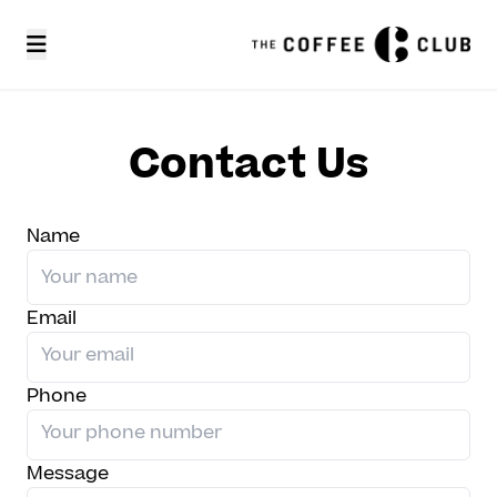
Contact Us
Name
Email
Phone
Message