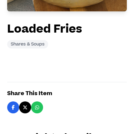
Loaded Fries
Shares & Soups
Share This Item