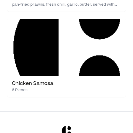
pan-fried prawns, fresh chilli, garlic, butter, served with…
Chicken Samosa
6 Pieces