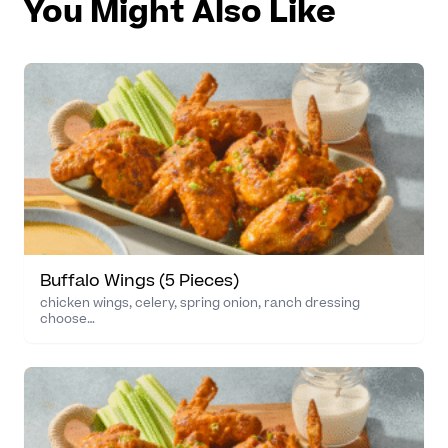
You Might Also Like
Buffalo Wings (5 Pieces)
chicken wings, celery, spring onion, ranch dressing
choose…