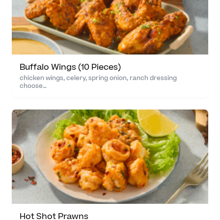
Buffalo Wings (10 Pieces)
chicken wings, celery, spring onion, ranch dressing
choose…
Hot Shot Prawns