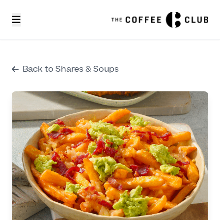
Back to Shares & Soups